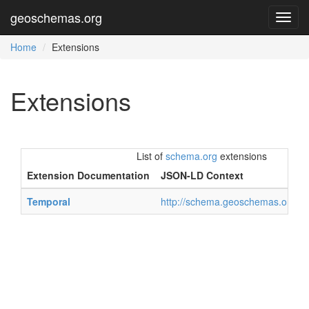
geoschemas.org
Toggl
navig
Home
Extensions
Extensions
List of
schema.org
extensions
Extension Documentation
JSON-LD Context
Temporal
http://schema.geoschemas.org/co